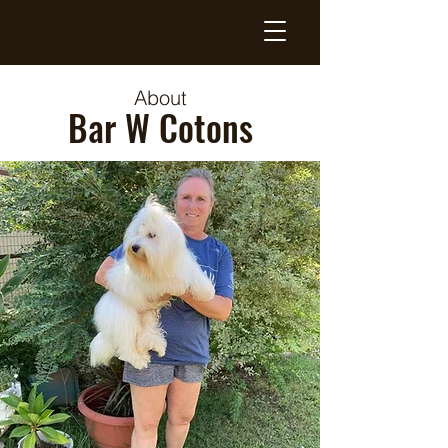
About
Bar W Cotons