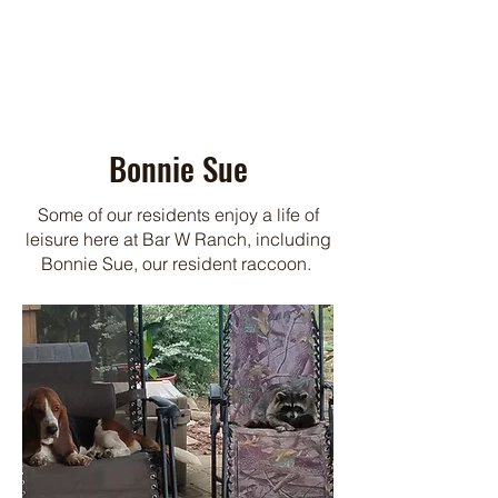
Bonnie Sue
Some of our residents enjoy a life of
leisure here at Bar W Ranch, including
Bonnie Sue, our resident raccoon.