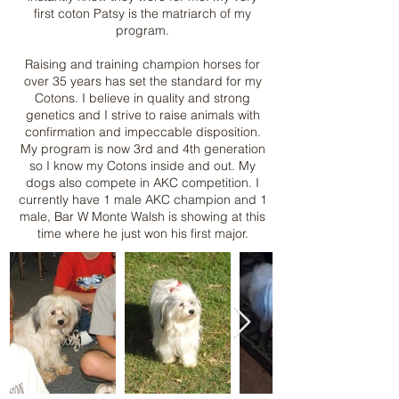
first coton Patsy is the matriarch of my
program.
Raising and training champion horses for
over 35 years has set the standard for my
Cotons. I believe in quality and strong
genetics and I strive to raise animals with
confirmation and impeccable disposition.
My program is now 3rd and 4th generation
so I know my Cotons inside and out. My
dogs also compete in AKC competition. I
currently have 1 male AKC champion and 1
male, Bar W Monte Walsh is showing at this
time where he just won his first major.