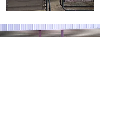
Contact us with
any questions!