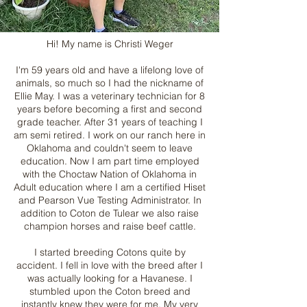
Hi! My name is Christi Weger
I'm 59 years old and have a lifelong love of
animals, so much so I had the nickname of
Ellie May. I was a veterinary technician for 8
years before becoming a first and second
grade teacher. After 31 years of teaching I
am semi retired. I work on our ranch here in
Oklahoma and couldn't seem to leave
education. Now I am part time employed
with the Choctaw Nation of Oklahoma in
Adult education where I am a certified Hiset
and Pearson Vue Testing Administrator. In
addition to Coton de Tulear we also raise
champion horses and raise beef cattle.
I started breeding Cotons quite by
accident. I fell in love with the breed after I
was actually looking for a Havanese. I
stumbled upon the Coton breed and
instantly knew they were for me. My very